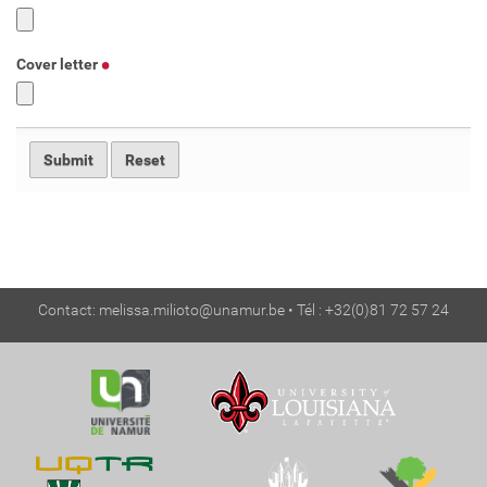
Cover letter
Contact:
melissa.milioto@unamur.be
• Tél : +32(0)81 72 57 24