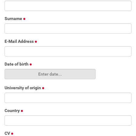
Surname
E-Mail Address
Date of birth
University of origin
Country
CV