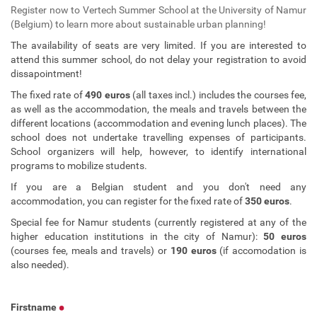
Register now to Vertech Summer School at the University of Namur
(Belgium) to learn more about sustainable urban planning!
The availability of seats are very limited. If you are interested to
attend this summer school, do not delay your registration to avoid
dissapointment!
The fixed rate of
490 euros
(all taxes incl.) includes the courses fee,
as well as the accommodation, the meals and travels between the
different locations (accommodation and evening lunch places). The
school does not undertake travelling expenses of participants.
School organizers will help, however, to identify international
programs to mobilize students.
If you are a Belgian student and you don't need any
accommodation, you can register for the fixed rate of
350 euros
.
Special fee for Namur students (currently registered at any of the
higher education institutions in the city of Namur):
50 euros
(courses fee, meals and travels) or
190 euros
(if accomodation is
also needed).
Firstname